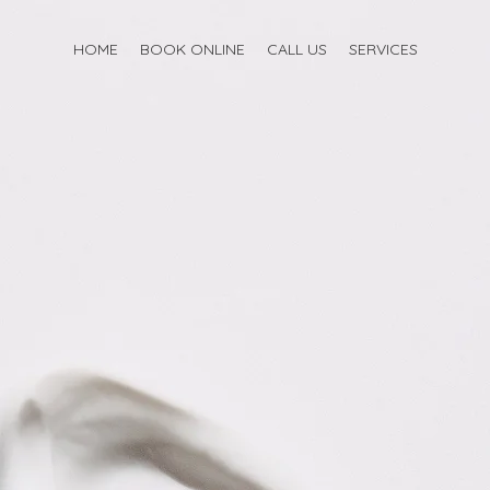
HOME
BOOK ONLINE
CALL US
SERVICES