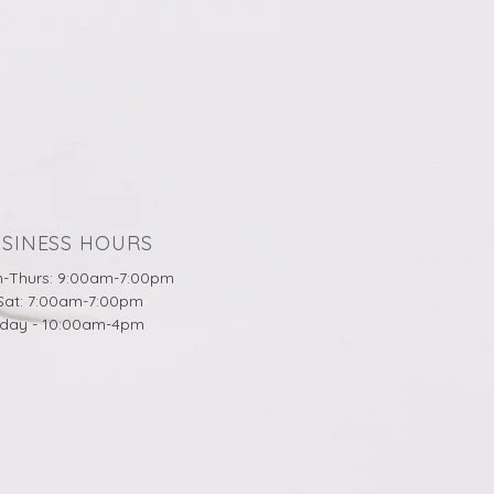
SINESS HOURS
-Thurs: 9:00am-7:00pm
-Sat: 7:00am-7:00pm
day - 10:00am-4pm