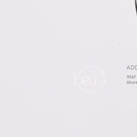
AD
3567
Shor