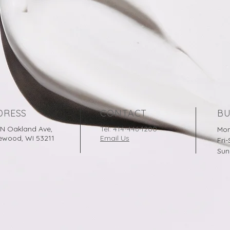
DRESS
CONTACT
BU
 N Oakland Ave,
Tel: 414-446-1200
Mon
ewood, WI 53211
Email Us
Fri
Sun