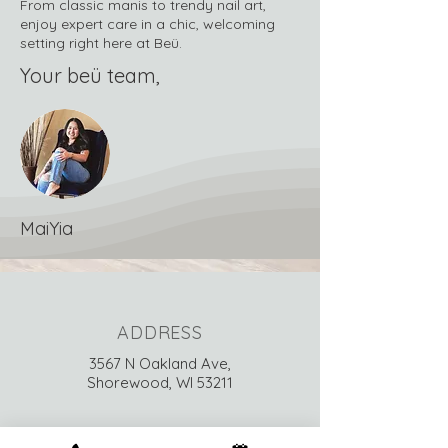
From classic manis to trendy nail art,
enjoy expert care in a chic, welcoming
setting right here at Beü.
Your beü team,
MaiYia
ADDRESS
3567 N Oakland Ave,
Shorewood, WI 53211