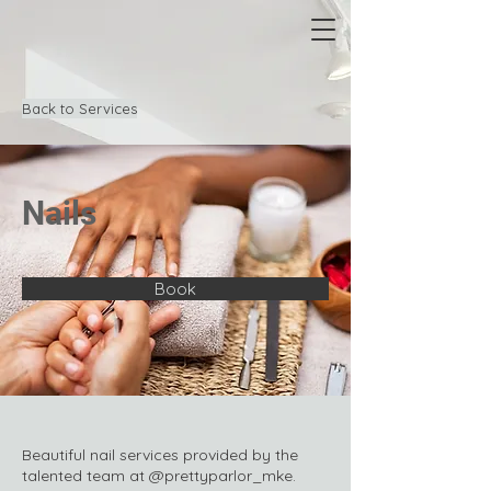
Back to Services
Nails
Book
Beautiful nail services provided by the
talented team at @prettyparlor_mke.