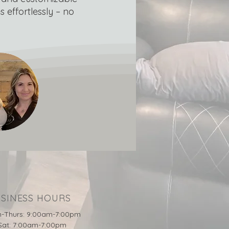
 effortlessly – no
SINESS HOURS
-Thurs: 9:00am-7:00pm
-Sat: 7:00am-7:00pm