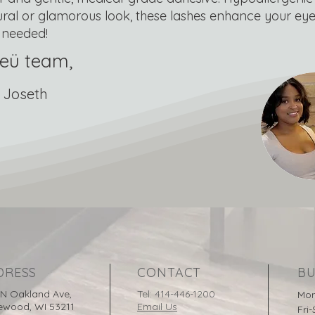
ural or glamorous look, these lashes enhance your eyes
needed!
eü team,
 Joseth
DRESS
CONTACT
BU
 N Oakland Ave,
Tel: 414-446-1200
Mon
ewood, WI 53211
Email Us
Fri