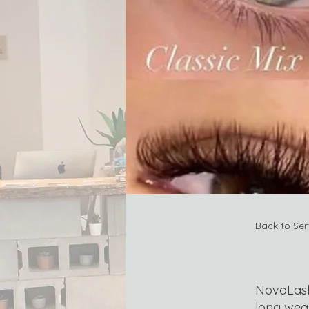
Back to Ser
NovaLash 
long wea