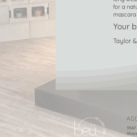
for a nat
mascara 
Your b
Taylor &
AD
3567
Shor