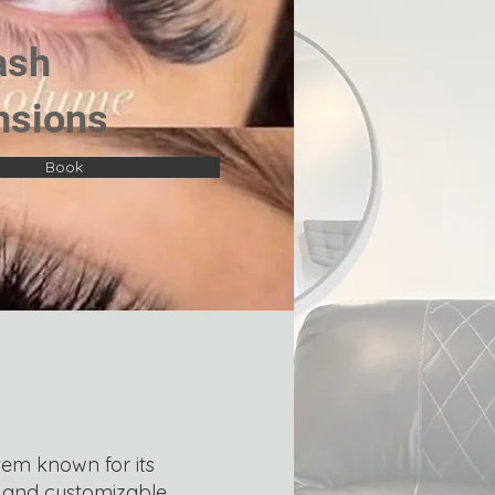
ash
nsions
Book
tem known for its
c and customizable