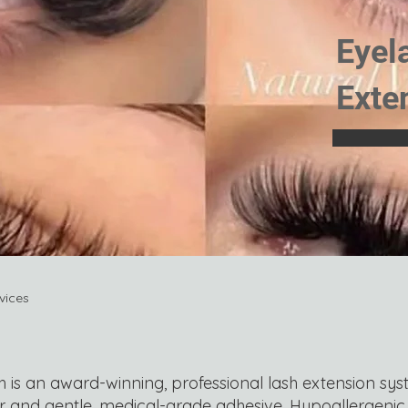
Eyel
Exte
vices
is an award-winning, professional lash extension sys
r and gentle, medical-grade adhesive. Hypoallergeni