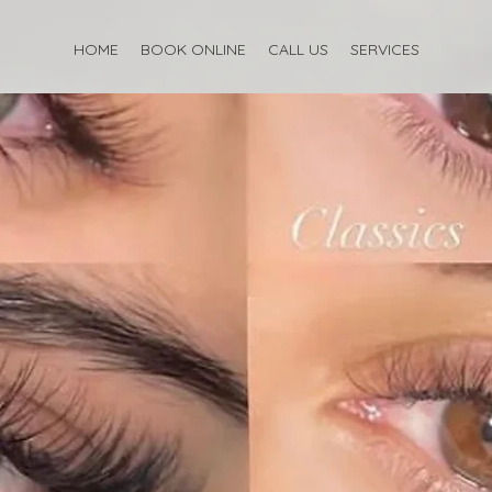
HOME
BOOK ONLINE
CALL US
SERVICES